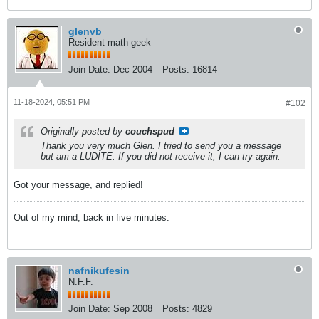
glenvb
Resident math geek
Join Date:
Dec 2004
Posts:
16814
11-18-2024, 05:51 PM
#102
Originally posted by
couchspud
Thank you very much Glen. I tried to send you a message
but am a LUDITE. If you did not receive it, I can try again.
Got your message, and replied!
Out of my mind; back in five minutes.
nafnikufesin
N.F.F.
Join Date:
Sep 2008
Posts:
4829