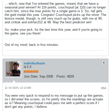
... which, now that I've entered the games, means that we have a
seasonal pool winner!! At 116 points, couchspud (at 110) can no longer
catch him, since the max points for a single game is 5. So, naf gets
the gold medal this year. Congrats! Couchspud picks up the silver. The
bronze medal, though, is still very much up for grabs, with me at 99,
and cmbuk and eskfan152 at 98. May the best predictor win!
So, make your pick, for the last time this year, and if you're going to
the game, see you there!
Out of my mind; back in five minutes.
nafnikufesin
N.F.F.
Join Date:
Sep 2008
Posts:
4829
11-10-2024, 12:13 AM
#94
You were very quick to respond to my message to put up the games,
so I did enter the scores, so I'm pretty she the standings are actuate
as is? Meaning couchspud could pass me with a perfect score if I
don't get any points, I believe.