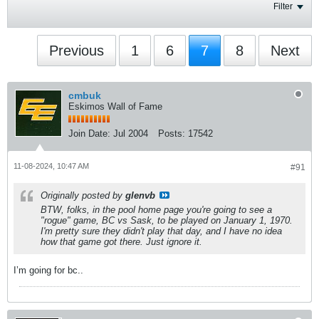
Filter
Previous
1
6
7
8
Next
cmbuk
Eskimos Wall of Fame
Join Date:
Jul 2004
Posts:
17542
11-08-2024, 10:47 AM
#91
Originally posted by
glenvb
BTW, folks, in the pool home page you're going to see a
"rogue" game, BC vs Sask, to be played on January 1, 1970.
I'm pretty sure they didn't play that day, and I have no idea
how that game got there. Just ignore it.
I’m going for bc..