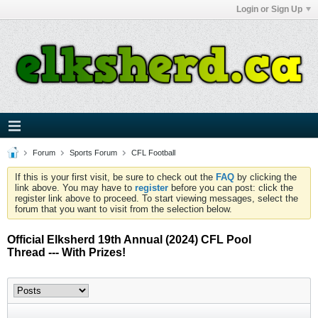
Login or Sign Up
Forum
Sports Forum
CFL Football
If this is your first visit, be sure to check out the
FAQ
by clicking the
link above. You may have to
register
before you can post: click the
register link above to proceed. To start viewing messages, select the
forum that you want to visit from the selection below.
Official Elksherd 19th Annual (2024) CFL Pool
Thread --- With Prizes!