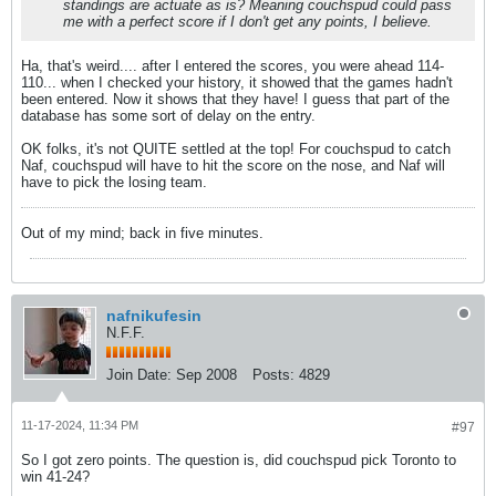
standings are actuate as is? Meaning couchspud could pass
me with a perfect score if I don't get any points, I believe.
Ha, that's weird.... after I entered the scores, you were ahead 114-
110... when I checked your history, it showed that the games hadn't
been entered. Now it shows that they have! I guess that part of the
database has some sort of delay on the entry.
OK folks, it's not QUITE settled at the top! For couchspud to catch
Naf, couchspud will have to hit the score on the nose, and Naf will
have to pick the losing team.
Out of my mind; back in five minutes.
nafnikufesin
N.F.F.
Join Date:
Sep 2008
Posts:
4829
11-17-2024, 11:34 PM
#97
So I got zero points. The question is, did couchspud pick Toronto to
win 41-24?