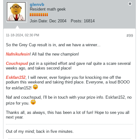
glenvb
Resident math geek
Join Date:
Dec 2004
Posts:
16814
11-18-2024, 02:30 PM
#99
So the Grey Cup result is in, and we have a winner...
Nafnikufesin
! All hail the new champion!
Couchspud
put in a spirited effort and gave naf quite a scare several
weeks ago, and takes second place!
Eskfan152
, I will never, ever forgive you for knocking me off the
podium this weekend and taking third place. Everyone, a loud BOOO
for eskfan152!
Naf and couchspud, I'll be in touch with your prize info. Eskfan152, no
prize for you.
Thanks all, as always, this has been a lot of fun! Hope to see you all
next year.
Out of my mind; back in five minutes.