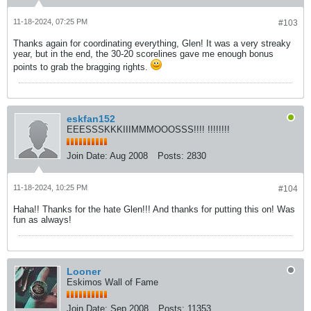
11-18-2024, 07:25 PM
#103
Thanks again for coordinating everything, Glen! It was a very streaky
year, but in the end, the 30-20 scorelines gave me enough bonus
points to grab the bragging rights.
eskfan152
EEESSSKKKIIIMMMOOOSSS!!!! !!!!!!!!
Join Date:
Aug 2008
Posts:
2830
11-18-2024, 10:25 PM
#104
Haha!! Thanks for the hate Glen!!! And thanks for putting this on! Was
fun as always!
Looner
Eskimos Wall of Fame
Join Date:
Sep 2008
Posts:
11353