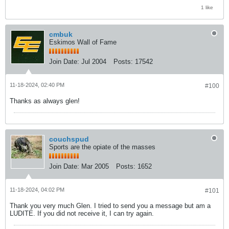
1 like
cmbuk
Eskimos Wall of Fame
Join Date:
Jul 2004
Posts:
17542
11-18-2024, 02:40 PM
#100
Thanks as always glen!
couchspud
Sports are the opiate of the masses
Join Date:
Mar 2005
Posts:
1652
11-18-2024, 04:02 PM
#101
Thank you very much Glen. I tried to send you a message but am a
LUDITE. If you did not receive it, I can try again.