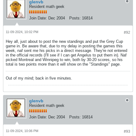
glenvb
Resident math geek
Join Date:
Dec 2004
Posts:
16814
11-09-2024, 10:02 PM
#92
Hey all, just about to post the new standings and put the Grey Cup
game in. Be aware that, due to my delay in posting the games this
week, naf sent me his picks in a direct message. They're not entered
in the official records (I'll see if I can get Angelus to put them in). Naf
picked Montreal and Winnipeg to win, both by 30-20 scores, so his
total is two points more than it will show on the "Standings" page.
Out of my mind; back in five minutes.
glenvb
Resident math geek
Join Date:
Dec 2004
Posts:
16814
11-09-2024, 10:06 PM
#93