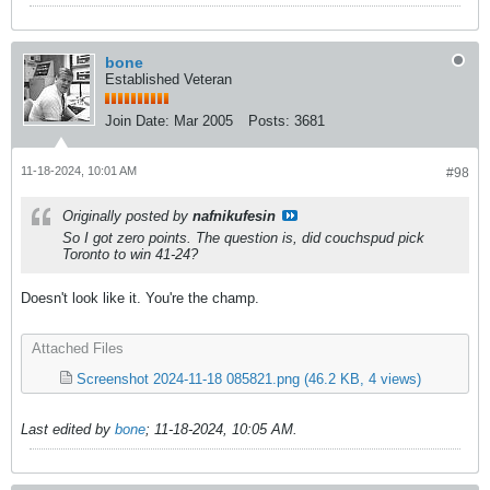
bone
Established Veteran
Join Date:
Mar 2005
Posts:
3681
11-18-2024, 10:01 AM
#98
Originally posted by
nafnikufesin
So I got zero points. The question is, did couchspud pick
Toronto to win 41-24?
Doesn't look like it. You're the champ.
Attached Files
Screenshot 2024-11-18 085821.png
(46.2 KB, 4 views)
Last edited by
bone
;
11-18-2024, 10:05 AM
.