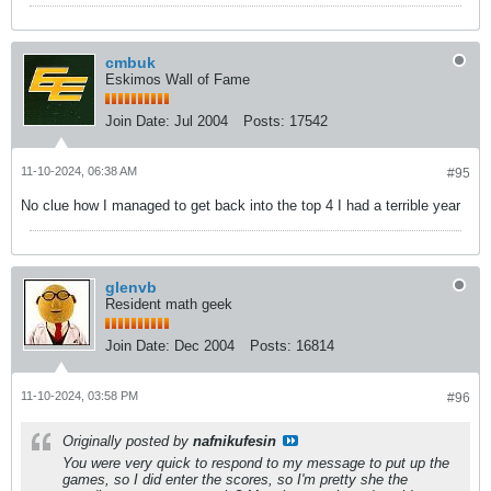
cmbuk
Eskimos Wall of Fame
Join Date:
Jul 2004
Posts:
17542
11-10-2024, 06:38 AM
#95
No clue how I managed to get back into the top 4 I had a terrible year
glenvb
Resident math geek
Join Date:
Dec 2004
Posts:
16814
11-10-2024, 03:58 PM
#96
Originally posted by
nafnikufesin
You were very quick to respond to my message to put up the
games, so I did enter the scores, so I'm pretty she the