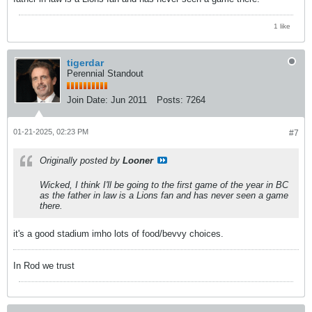
1 like
tigerdar
Perennial Standout
Join Date:
Jun 2011
Posts:
7264
01-21-2025, 02:23 PM
#7
Originally posted by
Looner
Wicked, I think I'll be going to the first game of the year in BC
as the father in law is a Lions fan and has never seen a game
there.
it's a good stadium imho lots of food/bevvy choices.
In Rod we trust