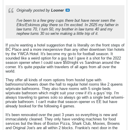
Originally posted by
Looner
I've been to a few grey cups there but have never seen the
Elks/Eskimos play there so I'm excited. In 2025 my father in
law turns 70, I turn 50, my brother in law turns 40 and my
nephew turns 30 so we're making a little trip of it.
If you're wanting a hotel suggestion that is literally on the front steps of
BC Place and a more inexpensive than any other downtown Van hotels
try the YWCA Hotel. It's become my go-to for football season. It
sounded like a weird option for a guy but I gave it a shot for the 2022
season opener when I could save $50/night vs Sandman around the
corner. It's quite popular with travelers of all ages from all over the
world.
They offer all kinds of room options from hostel type with
bathrooms/showers down the hall to regular hotel rooms like 2 queens
w/private bathrooms. They also have rooms with 5 single beds
w/private bathroom which might suit your crew if it's a guys' trip. I'm
always traveling to games solo so always go with a single bed w/semi-
private bathroom. I can't make that season opener vs EE but have
already booked for the following 4 games.
It's been renovated over the past 3 years so everything is new and
immaculately cleaned. They only have vending machines for food
services but the likes of Boston Pizza, Shark Club, Moxies, Browns
and Original Joe's are all within 2 blocks. Frankie's next door in the