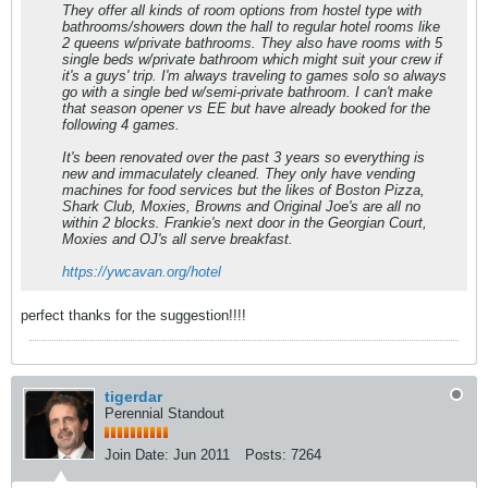
They offer all kinds of room options from hostel type with
bathrooms/showers down the hall to regular hotel rooms like
2 queens w/private bathrooms. They also have rooms with 5
single beds w/private bathroom which might suit your crew if
it's a guys' trip. I'm always traveling to games solo so always
go with a single bed w/semi-private bathroom. I can't make
that season opener vs EE but have already booked for the
following 4 games.
It's been renovated over the past 3 years so everything is
new and immaculately cleaned. They only have vending
machines for food services but the likes of Boston Pizza,
Shark Club, Moxies, Browns and Original Joe's are all no
within 2 blocks. Frankie's next door in the Georgian Court,
Moxies and OJ's all serve breakfast.
https://ywcavan.org/hotel
perfect thanks for the suggestion!!!!
tigerdar
Perennial Standout
Join Date:
Jun 2011
Posts:
7264