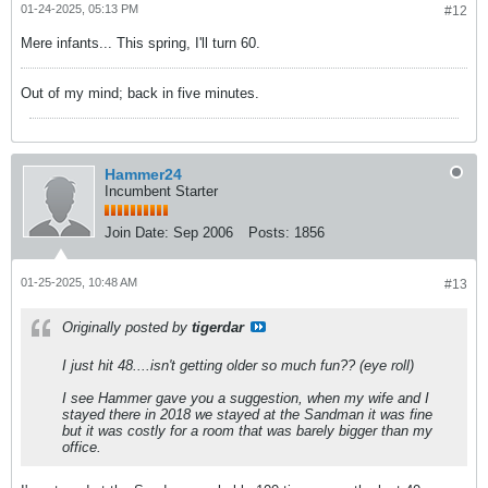
01-24-2025, 05:13 PM
#12
Mere infants... This spring, I'll turn 60.
Out of my mind; back in five minutes.
Hammer24
Incumbent Starter
Join Date:
Sep 2006
Posts:
1856
01-25-2025, 10:48 AM
#13
Originally posted by
tigerdar
I just hit 48....isn't getting older so much fun?? (eye roll)
I see Hammer gave you a suggestion, when my wife and I
stayed there in 2018 we stayed at the Sandman it was fine
but it was costly for a room that was barely bigger than my
office.