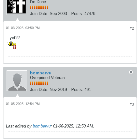
I'm Done
Join Date:
Sep 2003
Posts:
47479
01-03-2025, 03:50 PM
#2
...yet??
bombervu
Overpriced Veteran
Join Date:
Nov 2019
Posts:
491
01-05-2025, 12:54 PM
#3
...
Last edited by
bombervu
;
01-06-2025, 12:50 AM
.