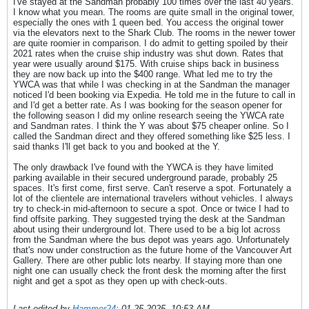
I've stayed at the Sandman probably 100 times over the last 40 years.
I know what you mean. The rooms are quite small in the original tower,
especially the ones with 1 queen bed. You access the original tower
via the elevators next to the Shark Club. The rooms in the newer tower
are quite roomier in comparison. I do admit to getting spoiled by their
2021 rates when the cruise ship industry was shut down. Rates that
year were usually around $175. With cruise ships back in business
they are now back up into the $400 range. What led me to try the
YWCA was that while I was checking in at the Sandman the manager
noticed I'd been booking via Expedia. He told me in the future to call in
and I'd get a better rate. As I was booking for the season opener for
the following season I did my online research seeing the YWCA rate
and Sandman rates. I think the Y was about $75 cheaper online. So I
called the Sandman direct and they offered something like $25 less. I
said thanks I'll get back to you and booked at the Y.
The only drawback I've found with the YWCA is they have limited
parking available in their secured underground parade, probably 25
spaces. It's first come, first serve. Can't reserve a spot. Fortunately a
lot of the clientele are international travelers without vehicles. I always
try to check-in mid-afternoon to secure a spot. Once or twice I had to
find offsite parking. They suggested trying the desk at the Sandman
about using their underground lot. There used to be a big lot across
from the Sandman where the bus depot was years ago. Unfortunately
that's now under construction as the future home of the Vancouver Art
Gallery. There are other public lots nearby. If staying more than one
night one can usually check the front desk the morning after the first
night and get a spot as they open up with check-outs.
Last edited by
Hammer24
;
01-25-2025, 10:53 AM
.