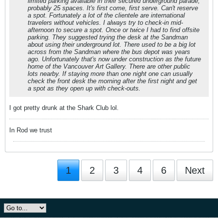
limited parking available in their secured underground parade,
probably 25 spaces. It's first come, first serve. Can't reserve
a spot. Fortunately a lot of the clientele are international
travelers without vehicles. I always try to check-in mid-
afternoon to secure a spot. Once or twice I had to find offsite
parking. They suggested trying the desk at the Sandman
about using their underground lot. There used to be a big lot
across from the Sandman where the bus depot was years
ago. Unfortunately that's now under construction as the future
home of the Vancouver Art Gallery. There are other public
lots nearby. If staying more than one night one can usually
check the front desk the morning after the first night and get
a spot as they open up with check-outs.
I got pretty drunk at the Shark Club lol.
In Rod we trust
1
2
3
4
6
Next