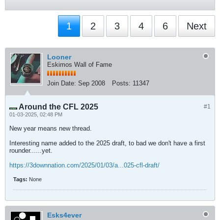
1
2
3
4
6
Next
Looner
Eskimos Wall of Fame
Join Date:
Sep 2008
Posts:
11347
Around the CFL 2025
#1
01-03-2025, 02:48 PM
New year means new thread.
Interesting name added to the 2025 draft, to bad we don't have a first
rounder......yet.
https://3downnation.com/2025/01/03/a...025-cfl-draft/
Tags:
None
Esks4ever