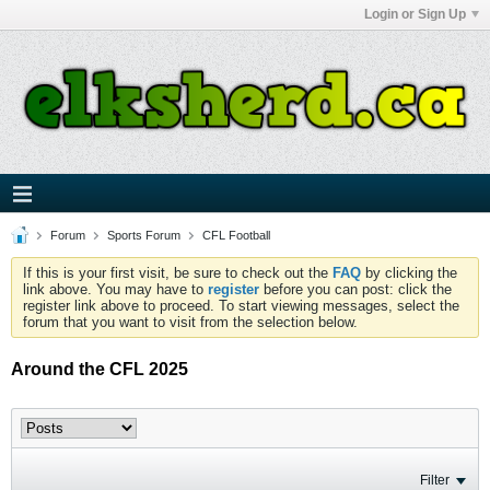
Login or Sign Up
Forum
Sports Forum
CFL Football
If this is your first visit, be sure to check out the
FAQ
by clicking the
link above. You may have to
register
before you can post: click the
register link above to proceed. To start viewing messages, select the
forum that you want to visit from the selection below.
Around the CFL 2025
Filter