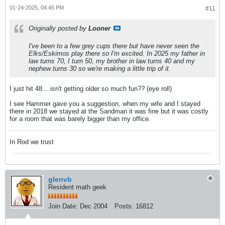
01-24-2025, 04:45 PM
#11
Originally posted by
Looner
I've been to a few grey cups there but have never seen the
Elks/Eskimos play there so I'm excited. In 2025 my father in
law turns 70, I turn 50, my brother in law turns 40 and my
nephew turns 30 so we're making a little trip of it.
I just hit 48....isn't getting older so much fun?? (eye roll)
I see Hammer gave you a suggestion, when my wife and I stayed
there in 2018 we stayed at the Sandman it was fine but it was costly
for a room that was barely bigger than my office.
In Rod we trust
glenvb
Resident math geek
Join Date:
Dec 2004
Posts:
16812