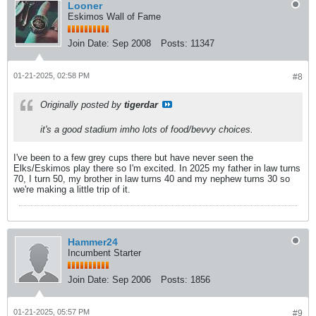
Looner
Eskimos Wall of Fame
Join Date:
Sep 2008
Posts:
11347
01-21-2025, 02:58 PM
#8
Originally posted by
tigerdar
it's a good stadium imho lots of food/bevvy choices.
I've been to a few grey cups there but have never seen the
Elks/Eskimos play there so I'm excited. In 2025 my father in law turns
70, I turn 50, my brother in law turns 40 and my nephew turns 30 so
we're making a little trip of it.
Hammer24
Incumbent Starter
Join Date:
Sep 2006
Posts:
1856
01-21-2025, 05:57 PM
#9