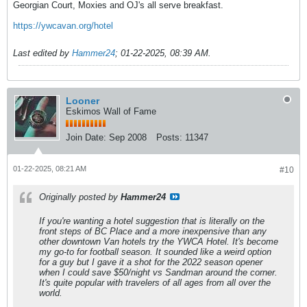
Georgian Court, Moxies and OJ's all serve breakfast.
https://ywcavan.org/hotel
Last edited by
Hammer24
;
01-22-2025, 08:39 AM
.
Looner
Eskimos Wall of Fame
Join Date:
Sep 2008
Posts:
11347
01-22-2025, 08:21 AM
#10
Originally posted by
Hammer24
If you're wanting a hotel suggestion that is literally on the
front steps of BC Place and a more inexpensive than any
other downtown Van hotels try the YWCA Hotel. It's become
my go-to for football season. It sounded like a weird option
for a guy but I gave it a shot for the 2022 season opener
when I could save $50/night vs Sandman around the corner.
It's quite popular with travelers of all ages from all over the
world.