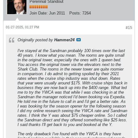
Perennial Standout
Join Date:
Jun 2011
Posts:
7264
01-27-2025, 01:27 PM
#15
Originally posted by
Hammer24
I've stayed at the Sandman probably 100 times over the last
40 years. I know what you mean. The rooms are quite small
in the original tower, especially the ones with 1 queen bed.
You access the original tower via the elevators next to the
Shark Club. The rooms in the newer tower are quite roomier
in comparison. I do admit to getting spoiled by their 2021
rates when the cruise ship industry was shut down. Rates
that year were usually around $175. With cruise ships back in
business they are now back up into the $400 range. What led
me to try the YWCA was that while I was checking in at the
Sandman the manager noticed I'd been booking via Expedia.
He told me in the future to call in and I'd get a better rate. As
I was booking for the season opener for the following season
I did my online research seeing the YWCA rate and Sandman
rates. I think the Y was about $75 cheaper online. So I called
the Sandman direct and they offered something like $25 less.
I said thanks I'll get back to you and booked at the Y.
The only drawback I've found with the YWCA is they have