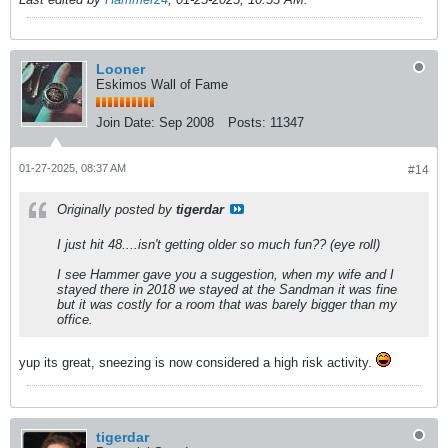
Looner
Eskimos Wall of Fame
Join Date:
Sep 2008
Posts:
11347
01-27-2025, 08:37 AM
#14
Originally posted by
tigerdar
I just hit 48....isn't getting older so much fun?? (eye roll)
I see Hammer gave you a suggestion, when my wife and I
stayed there in 2018 we stayed at the Sandman it was fine
but it was costly for a room that was barely bigger than my
office.
yup its great, sneezing is now considered a high risk activity.
tigerdar