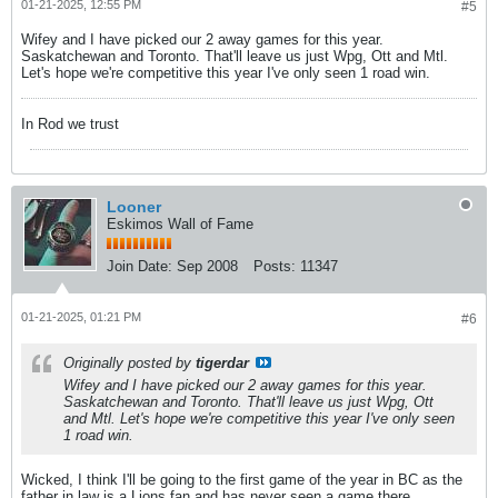
01-21-2025, 12:55 PM
#5
Wifey and I have picked our 2 away games for this year.
Saskatchewan and Toronto. That'll leave us just Wpg, Ott and Mtl.
Let's hope we're competitive this year I've only seen 1 road win.
In Rod we trust
Looner
Eskimos Wall of Fame
Join Date:
Sep 2008
Posts:
11347
01-21-2025, 01:21 PM
#6
Originally posted by
tigerdar
Wifey and I have picked our 2 away games for this year.
Saskatchewan and Toronto. That'll leave us just Wpg, Ott
and Mtl. Let's hope we're competitive this year I've only seen
1 road win.
Wicked, I think I'll be going to the first game of the year in BC as the
father in law is a Lions fan and has never seen a game there.