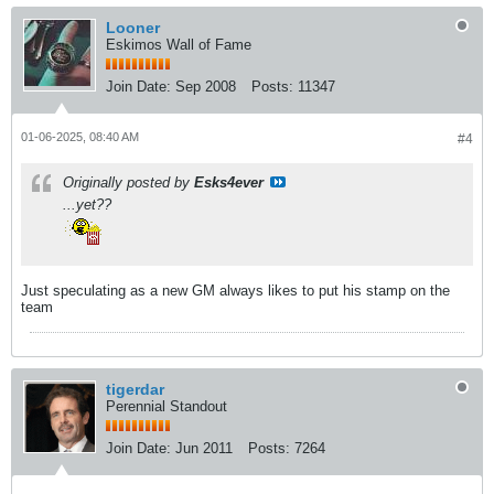
Looner
Eskimos Wall of Fame
Join Date:
Sep 2008
Posts:
11347
01-06-2025, 08:40 AM
#4
Originally posted by
Esks4ever
...yet??
Just speculating as a new GM always likes to put his stamp on the
team
tigerdar
Perennial Standout
Join Date:
Jun 2011
Posts:
7264