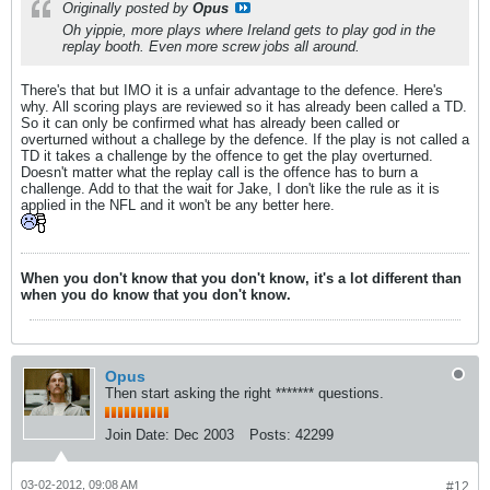
Originally posted by
Opus
Oh yippie, more plays where Ireland gets to play god in the
replay booth. Even more screw jobs all around.
There's that but IMO it is a unfair advantage to the defence. Here's
why. All scoring plays are reviewed so it has already been called a TD.
So it can only be confirmed what has already been called or
overturned without a challege by the defence. If the play is not called a
TD it takes a challenge by the offence to get the play overturned.
Doesn't matter what the replay call is the offence has to burn a
challenge. Add to that the wait for Jake, I don't like the rule as it is
applied in the NFL and it won't be any better here.
When you don't know that you don't know, it's a lot different than
when you do know that you don't know.
Opus
Then start asking the right ******* questions.
Join Date:
Dec 2003
Posts:
42299
03-02-2012, 09:08 AM
#12