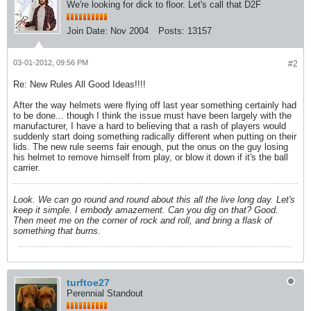
We're looking for dick to floor. Let's call that D2F
Join Date:
Nov 2004
Posts:
13157
03-01-2012, 09:56 PM
#2
Re: New Rules All Good Ideas!!!!
After the way helmets were flying off last year something certainly had
to be done... though I think the issue must have been largely with the
manufacturer, I have a hard to believing that a rash of players would
suddenly start doing something radically different when putting on their
lids. The new rule seems fair enough, put the onus on the guy losing
his helmet to remove himself from play, or blow it down if it's the ball
carrier.
Look. We can go round and round about this all the live long day. Let's
keep it simple. I embody amazement. Can you dig on that? Good.
Then meet me on the corner of rock and roll, and bring a flask of
something that burns.
turftoe27
Perennial Standout