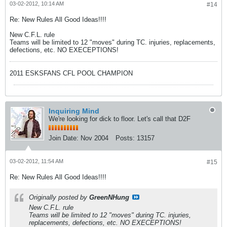
03-02-2012, 10:14 AM
#14
Re: New Rules All Good Ideas!!!!
New C.F.L. rule
Teams will be limited to 12 "moves" during TC. injuries, replacements,
defections, etc. NO EXECEPTIONS!
2011 ESKSFANS CFL POOL CHAMPION
Inquiring Mind
We're looking for dick to floor. Let's call that D2F
Join Date:
Nov 2004
Posts:
13157
03-02-2012, 11:54 AM
#15
Re: New Rules All Good Ideas!!!!
Originally posted by
GreenNHung
New C.F.L. rule
Teams will be limited to 12 "moves" during TC. injuries,
replacements, defections, etc. NO EXECEPTIONS!