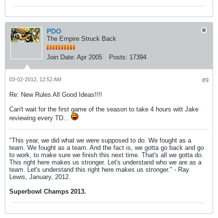
PDO
The Empire Struck Back
Join Date:
Apr 2005
Posts:
17394
03-02-2012, 12:52 AM
#9
Re: New Rules All Good Ideas!!!!
Can't wait for the first game of the season to take 4 hours witt Jake
reviewing every TD...
"This year, we did what we were supposed to do. We fought as a
team. We fought as a team. And the fact is, we gotta go back and go
to work, to make sure we finish this next time. That's all we gotta do.
This right here makes us stronger. Let's understand who we are as a
team. Let's understand this right here makes us stronger." - Ray
Lewis, January, 2012.
Superbowl Champs 2013.