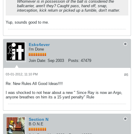
Whomever is in possession of the ball is considered the
ballcarrier, aren't they? Caught pass, hand off, snap,
interception, kick return or picked up a fumble, don't matter.
Yup, sounds good to me.
Esks4ever
I'm Done
Join Date:
Sep 2003
Posts:
47479
03-01-2012, 11:10 PM
#6
Re: New Rules All Good Ideas!!!!
I was shocked to not hear about a new " Since Ray is now an Argo,
anyone breathes on him its a 15 yard penalty" Rule
Section N
B.O.N.E