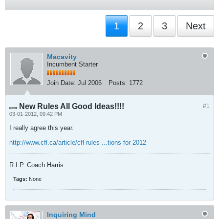
1
2
3
Next
Macavity
Incumbent Starter
Join Date:
Jul 2006
Posts:
1772
New Rules All Good Ideas!!!!
#1
03-01-2012, 09:42 PM
I really agree this year.
http://www.cfl.ca/article/cfl-rules-...tions-for-2012
R.I.P. Coach Harris
Tags:
None
Inquiring Mind