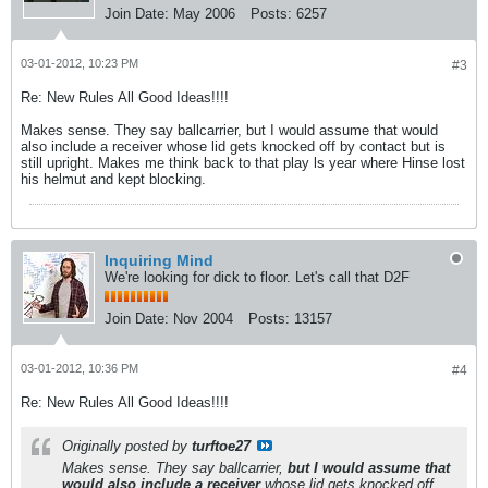
Join Date:
May 2006
Posts:
6257
03-01-2012, 10:23 PM
#3
Re: New Rules All Good Ideas!!!!
Makes sense. They say ballcarrier, but I would assume that would
also include a receiver whose lid gets knocked off by contact but is
still upright. Makes me think back to that play ls year where Hinse lost
his helmut and kept blocking.
Inquiring Mind
We're looking for dick to floor. Let's call that D2F
Join Date:
Nov 2004
Posts:
13157
03-01-2012, 10:36 PM
#4
Re: New Rules All Good Ideas!!!!
Originally posted by
turftoe27
Makes sense. They say ballcarrier,
but I would assume that
would also include a receiver
whose lid gets knocked off