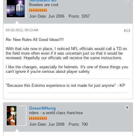
SandManFan
Bowties are cool
Join Date:
Jun 2006
Posts:
3267
03-02-2012, 09:13 AM
#13
Re: New Rules All Good Ideas!!!!
With that rule now in place, I noticed NFL officials would call a TD on
the field more often even if it was uncertain just so that it would be
reviewed. Hopefully our officials will receive the same instructions.
I like the changes, especially for helmets. It's one of those things you
can't ignore if you're serious about player safety.
"Because this Eskimo experience is not made for just anyone" - KP
GreenNHung
riders - a world class franchise
Join Date:
Jun 2008
Posts:
790