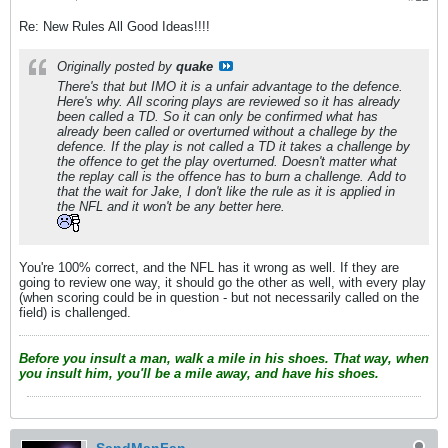
Re: New Rules All Good Ideas!!!!
Originally posted by
quake
There's that but IMO it is a unfair advantage to the defence.
Here's why. All scoring plays are reviewed so it has already
been called a TD. So it can only be confirmed what has
already been called or overturned without a challege by the
defence. If the play is not called a TD it takes a challenge by
the offence to get the play overturned. Doesn't matter what
the replay call is the offence has to burn a challenge. Add to
that the wait for Jake, I don't like the rule as it is applied in
the NFL and it won't be any better here.
You're 100% correct, and the NFL has it wrong as well. If they are
going to review one way, it should go the other as well, with every play
(when scoring could be in question - but not necessarily called on the
field) is challenged.
Before you insult a man, walk a mile in his shoes. That way, when
you insult him, you'll be a mile away, and have his shoes.