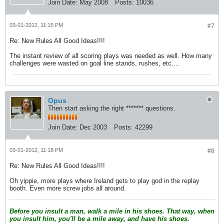
Join Date:
May 2008
Posts:
10036
03-01-2012, 11:15 PM
#7
Re: New Rules All Good Ideas!!!!
The instant review of all scoring plays was needed as well. How many
challenges were wasted on goal line stands, rushes, etc....
Opus
Then start asking the right ******* questions.
Join Date:
Dec 2003
Posts:
42299
03-01-2012, 11:18 PM
#8
Re: New Rules All Good Ideas!!!!
Oh yippie, more plays where Ireland gets to play god in the replay
booth. Even more screw jobs all around.
Before you insult a man, walk a mile in his shoes. That way, when
you insult him, you'll be a mile away, and have his shoes.