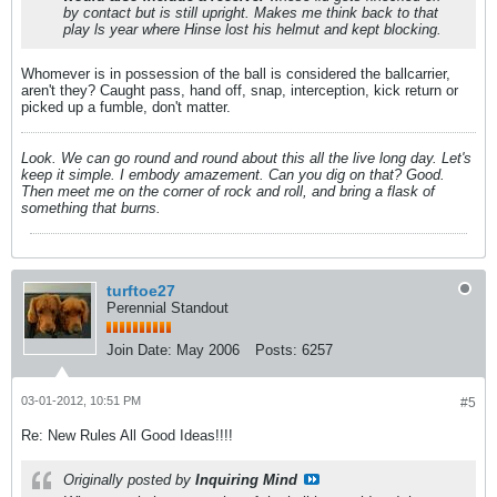
by contact but is still upright. Makes me think back to that
play ls year where Hinse lost his helmut and kept blocking.
Whomever is in possession of the ball is considered the ballcarrier,
aren't they? Caught pass, hand off, snap, interception, kick return or
picked up a fumble, don't matter.
Look. We can go round and round about this all the live long day. Let's
keep it simple. I embody amazement. Can you dig on that? Good.
Then meet me on the corner of rock and roll, and bring a flask of
something that burns.
turftoe27
Perennial Standout
Join Date:
May 2006
Posts:
6257
03-01-2012, 10:51 PM
#5
Re: New Rules All Good Ideas!!!!
Originally posted by
Inquiring Mind