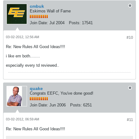
cmbuk
Eskimos Wall of Fame
Join Date:
Jul 2004
Posts:
17541
03-02-2012, 12:56 AM
#10
Re: New Rules All Good Ideas!!!!
i like em both........
especially every td reviewed..
quake
Congrats EEFC, You've done good!
Join Date:
Jun 2006
Posts:
6251
03-02-2012, 06:59 AM
#11
Re: New Rules All Good Ideas!!!!