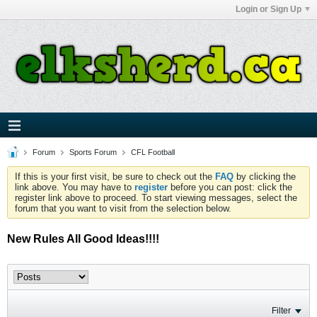
Login or Sign Up
Forum
Sports Forum
CFL Football
If this is your first visit, be sure to check out the
FAQ
by clicking the
link above. You may have to
register
before you can post: click the
register link above to proceed. To start viewing messages, select the
forum that you want to visit from the selection below.
New Rules All Good Ideas!!!!
Filter