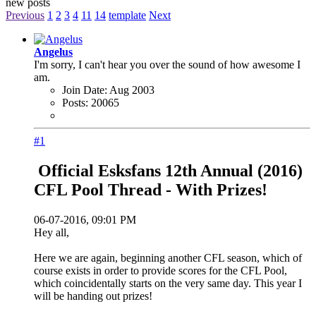
new posts
Previous
1
2
3
4
11
14
template
Next
Angelus
I'm sorry, I can't hear you over the sound of how awesome I
am.
Join Date:
Aug 2003
Posts:
20065
#1
Official Esksfans 12th Annual (2016)
CFL Pool Thread - With Prizes!
06-07-2016, 09:01 PM
Hey all,
Here we are again, beginning another CFL season, which of
course exists in order to provide scores for the CFL Pool,
which coincidentally starts on the very same day. This year I
will be handing out prizes!