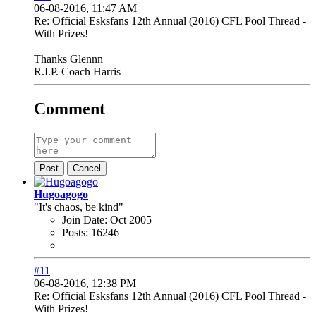
06-08-2016, 11:47 AM
Re: Official Esksfans 12th Annual (2016) CFL Pool Thread -
With Prizes!
Thanks Glennn
R.I.P. Coach Harris
Comment
Post
Cancel
Hugoagogo
"It's chaos, be kind"
Join Date:
Oct 2005
Posts:
16246
#11
06-08-2016, 12:38 PM
Re: Official Esksfans 12th Annual (2016) CFL Pool Thread -
With Prizes!