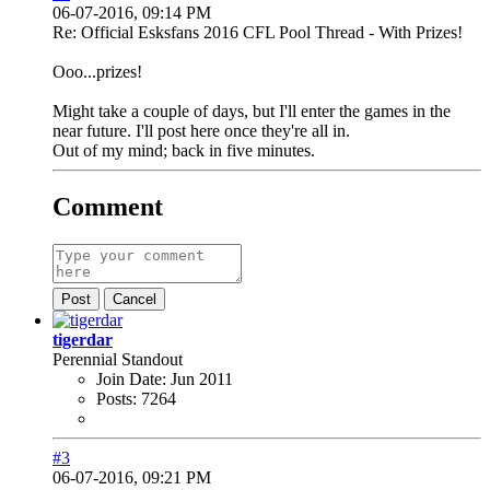
06-07-2016, 09:14 PM
Re: Official Esksfans 2016 CFL Pool Thread - With Prizes!
Ooo...prizes!
Might take a couple of days, but I'll enter the games in the
near future. I'll post here once they're all in.
Out of my mind; back in five minutes.
Comment
Post
Cancel
tigerdar
Perennial Standout
Join Date:
Jun 2011
Posts:
7264
#3
06-07-2016, 09:21 PM