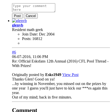
Post
Cancel
glenvb
Resident math geek
Join Date:
Dec 2004
Posts:
16812
#6
06-07-2016, 11:06 PM
Re: Official Esksfans 12th Annual (2016) CFL Pool Thread -
With Prizes!
Originally posted by
Esks1949
View Post
Thanks Glen! Good on ya!
...by winning in November, you missed out on the prizes by
one year
I guess you'll just have to kick our ***es again this
year.
Out of my mind; back in five minutes.
Comment