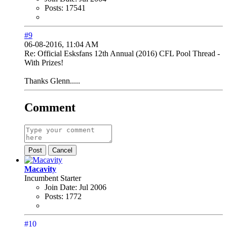
Posts:
17541
#9
06-08-2016, 11:04 AM
Re: Official Esksfans 12th Annual (2016) CFL Pool Thread -
With Prizes!
Thanks Glenn.....
Comment
Post
Cancel
Macavity
Incumbent Starter
Join Date:
Jul 2006
Posts:
1772
#10