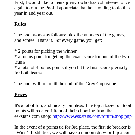
First, I would like to thank glenvb who has volunteered once
again to run the Pool. I appreciate that he is willing to do this
year in and year out.
Rules
The pool works as follows: pick the winners of the games,
and scores. That's it. For every game, you get:
* 2 points for picking the winner.
* a bonus point for getting the exact score for one of the two
teams.
* a total of 3 bonus points if you hit the final score precisely
for both teams.
The pool will run until the end of the Grey Cup game.
Prizes
It's a lot of fun, and mostly harmless. The top 3 based on total
points will receive 1 item of their choosing from the
esksfans.com shop:
http://www.esksfans.com/forum/shop.php
In the event of a points tie for 3rd place, the first tie breaker is
"Wins". If still tied, we will have a random draw or flip a coin