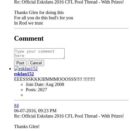
Re: Official Esksfans 2016 CFL Pool Thread - With Prizes!
Thanks Glen for doing this
For all you do this bud's for you
In Rod we trust
Comment
Post
Cancel
eskfan152
EEESSSKKKIIIMMMOOOSSS!!!! !!!!!!!!
Join Date:
Aug 2008
Posts:
2827
#4
06-07-2016, 09:23 PM
Re: Official Esksfans 2016 CFL Pool Thread - With Prizes!
Thanks Glen!