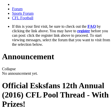
Forum
Sports Forum
CFL Football
If this is your first visit, be sure to check out the
FAQ
by
clicking the link above. You may have to
register
before you
can post: click the register link above to proceed. To start
viewing messages, select the forum that you want to visit from
the selection below.
Announcement
Collapse
No announcement yet.
Official Esksfans 12th Annual
(2016) CFL Pool Thread - With
Prizes!