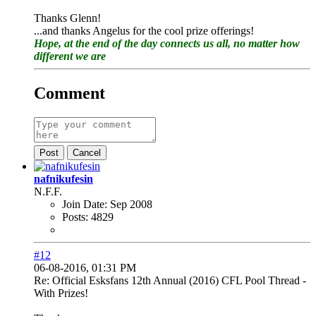
Thanks Glenn!
...and thanks Angelus for the cool prize offerings!
Hope, at the end of the day connects us all, no matter how
different we are
Comment
Post
Cancel
nafnikufesin
N.F.F.
Join Date:
Sep 2008
Posts:
4829
#12
06-08-2016, 01:31 PM
Re: Official Esksfans 12th Annual (2016) CFL Pool Thread -
With Prizes!