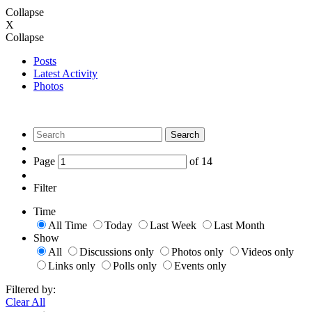
Collapse
X
Collapse
Posts
Latest Activity
Photos
Search
Page
of
14
Filter
Time
All Time
Today
Last Week
Last Month
Show
All
Discussions only
Photos only
Videos only
Links only
Polls only
Events only
Filtered by:
Clear All