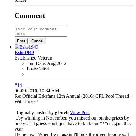
Comment
Post
Cancel
Esks1949
Established Veteran
Join Date:
Aug 2012
Posts:
2464
#14
06-09-2016, 10:34 AM
Re: Official Esksfans 12th Annual (2016) CFL Pool Thread -
With Prizes!
Originally posted by
glenvb
View Post
...by winning in November, you missed out on the prizes by
one year
I guess you'll just have to kick our ***es again this
year.
He he he.... When I win again I'll pick the green hoodie so I