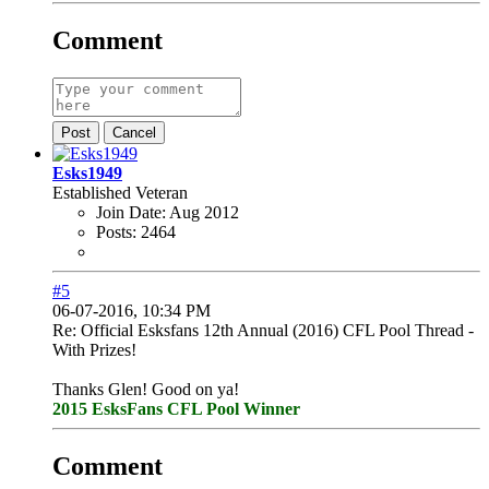
Comment
Post
Cancel
Esks1949
Established Veteran
Join Date:
Aug 2012
Posts:
2464
#5
06-07-2016, 10:34 PM
Re: Official Esksfans 12th Annual (2016) CFL Pool Thread -
With Prizes!
Thanks Glen! Good on ya!
2015 EsksFans CFL Pool Winner
Comment