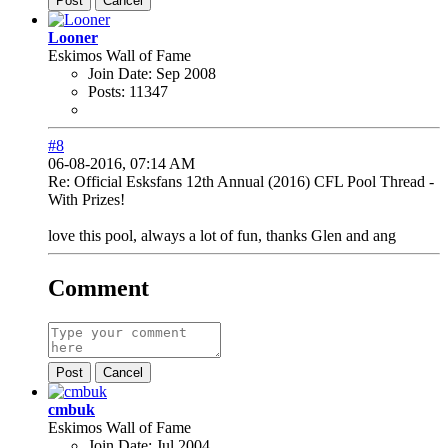
Post
Cancel
Looner
Eskimos Wall of Fame
Join Date:
Sep 2008
Posts:
11347
#8
06-08-2016, 07:14 AM
Re: Official Esksfans 12th Annual (2016) CFL Pool Thread -
With Prizes!
love this pool, always a lot of fun, thanks Glen and ang
Comment
Post
Cancel
cmbuk
Eskimos Wall of Fame
Join Date:
Jul 2004