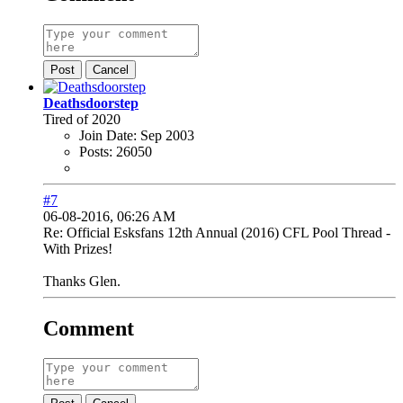
Post
Cancel
Deathsdoorstep
Tired of 2020
Join Date:
Sep 2003
Posts:
26050
#7
06-08-2016, 06:26 AM
Re: Official Esksfans 12th Annual (2016) CFL Pool Thread -
With Prizes!
Thanks Glen.
Comment