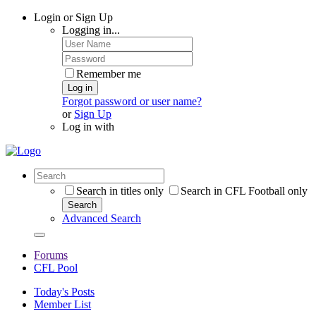
Login or Sign Up
Logging in...
Remember me
Log in
Forgot password or user name?
or
Sign Up
Log in with
Search in titles only
Search in CFL Football only
Search
Advanced Search
Forums
CFL Pool
Today's Posts
Member List