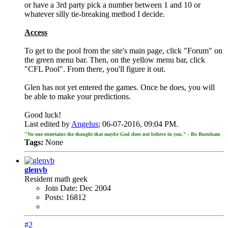
or have a 3rd party pick a number between 1 and 10 or
whatever silly tie-breaking method I decide.
Access
To get to the pool from the site's main page, click "Forum" on
the green menu bar. Then, on the yellow menu bar, click
"CFL Pool". From there, you'll figure it out.
Glen has not yet entered the games. Once he does, you will
be able to make your predictions.
Good luck!
Last edited by
Angelus
;
06-07-2016, 09:04 PM
.
"No one entertains the thought that maybe God does not believe in you." - Bo Burnham
Tags:
None
glenvb
Resident math geek
Join Date:
Dec 2004
Posts:
16812
#2