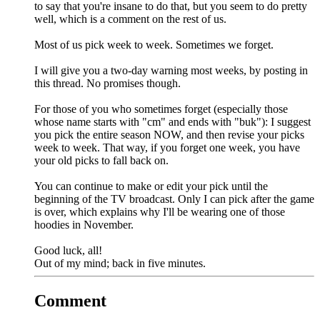
to say that you're insane to do that, but you seem to do pretty
well, which is a comment on the rest of us.
Most of us pick week to week. Sometimes we forget.
I will give you a two-day warning most weeks, by posting in
this thread. No promises though.
For those of you who sometimes forget (especially those
whose name starts with "cm" and ends with "buk"): I suggest
you pick the entire season NOW, and then revise your picks
week to week. That way, if you forget one week, you have
your old picks to fall back on.
You can continue to make or edit your pick until the
beginning of the TV broadcast. Only I can pick after the game
is over, which explains why I'll be wearing one of those
hoodies in November.
Good luck, all!
Out of my mind; back in five minutes.
Comment