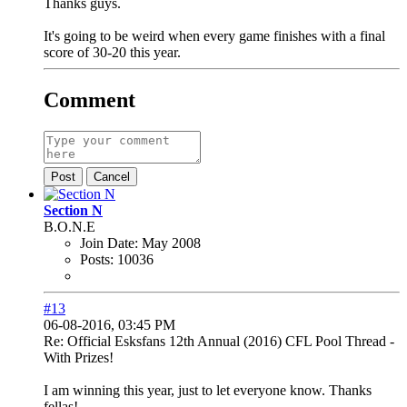
Thanks guys.
It's going to be weird when every game finishes with a final
score of 30-20 this year.
Comment
Post
Cancel
Section N
B.O.N.E
Join Date:
May 2008
Posts:
10036
#13
06-08-2016, 03:45 PM
Re: Official Esksfans 12th Annual (2016) CFL Pool Thread -
With Prizes!
I am winning this year, just to let everyone know. Thanks
fellas!