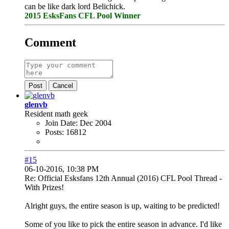
can be like dark lord Belichick.
2015 EsksFans CFL Pool Winner
Comment
Post
Cancel
glenvb
Resident math geek
Join Date:
Dec 2004
Posts:
16812
#15
06-10-2016, 10:38 PM
Re: Official Esksfans 12th Annual (2016) CFL Pool Thread -
With Prizes!
Alright guys, the entire season is up, waiting to be predicted!
Some of you like to pick the entire season in advance. I'd like