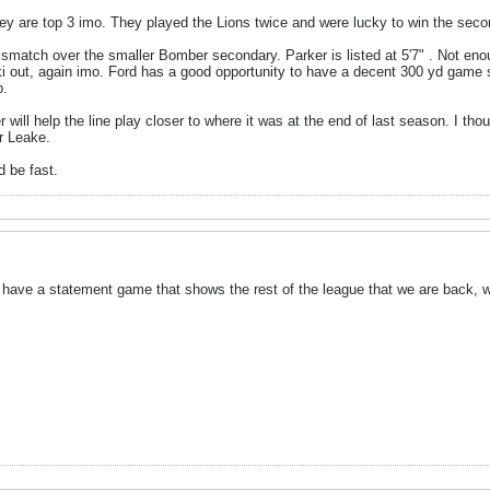
y are top 3 imo. They played the Lions twice and were lucky to win the sec
smatch over the smaller Bomber secondary. Parker is listed at 5'7" . Not enou
ki out, again imo. Ford has a good opportunity to have a decent 300 yd game 
p.
r will help the line play closer to where it was at the end of last season. I t
r Leake.
d be fast.
 have a statement game that shows the rest of the league that we are back, wh