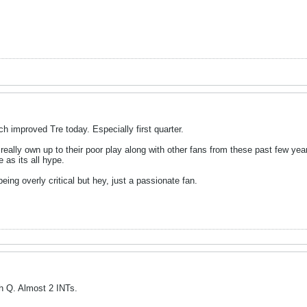
ch improved Tre today. Especially first quarter.
really own up to their poor play along with other fans from these past few year
e as its all hype.
eing overly critical but hey, just a passionate fan.
th Q. Almost 2 INTs.