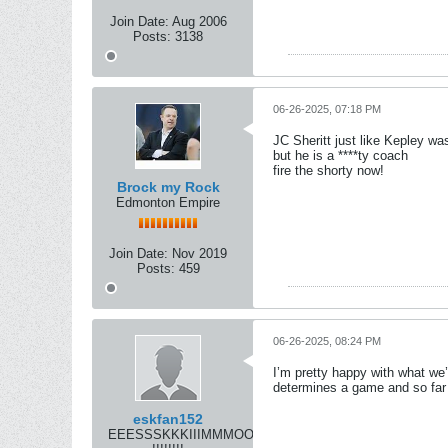
Join Date:
Aug 2006
Posts:
3138
06-26-2025, 07:18 PM
JC Sheritt just like Kepley wa
but he is a ****ty coach
fire the shorty now!
Brock my Rock
Edmonton Empire
Join Date:
Nov 2019
Posts:
459
06-26-2025, 08:24 PM
I’m pretty happy with what w
determines a game and so far 
eskfan152
EEESSSKKKIIIMMMOOOSSS!!!!