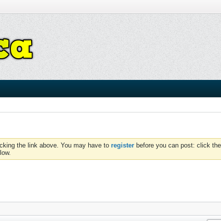
icking the link above. You may have to
register
before you can post: click the
low.