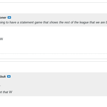
oner
ing to have a statement game that shows the rest of the league that we are b
t W
buk
…
get that W