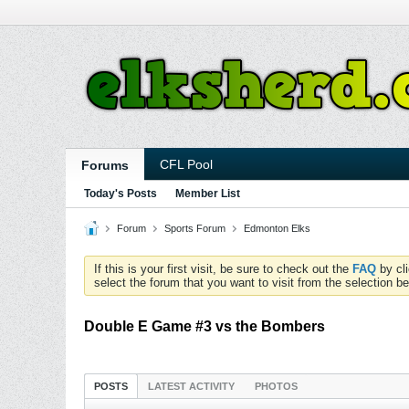
CFL Pool
Forums
Today's Posts
Member List
Forum
Sports Forum
Edmonton Elks
If this is your first visit, be sure to check out the
FAQ
by cl
select the forum that you want to visit from the selection be
Double E Game #3 vs the Bombers
POSTS
LATEST ACTIVITY
PHOTOS