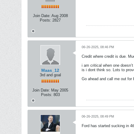
!!!!!!!!
Join Date:
Aug 2008
Posts:
2827
06-26-2025, 08:46 PM
Credit where credit is due. Mu
i am critical when one doesn’t 
is i dont think so. Lots to prov
Maas_12
3rd and goal
Go ahead and call me out for b
Join Date:
May 2005
Posts:
803
06-26-2025, 08:49 PM
Ford has started sucking in 4