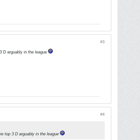
#3
 3 D arguably in the league
#4
the top 3 D arguably in the league