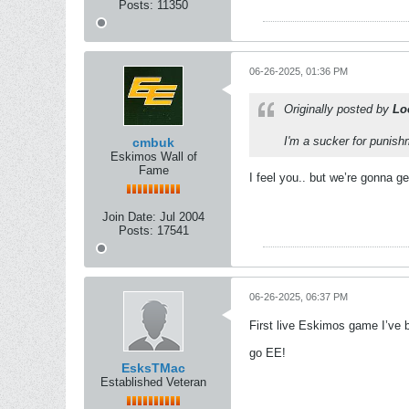
Posts:
11350
06-26-2025, 01:36 PM
Originally posted by
Lo
I'm a sucker for punis
cmbuk
Eskimos Wall of
Fame
I feel you.. but we’re gonna g
Join Date:
Jul 2004
Posts:
17541
06-26-2025, 06:37 PM
First live Eskimos game I’ve
go EE!
EsksTMac
Established Veteran