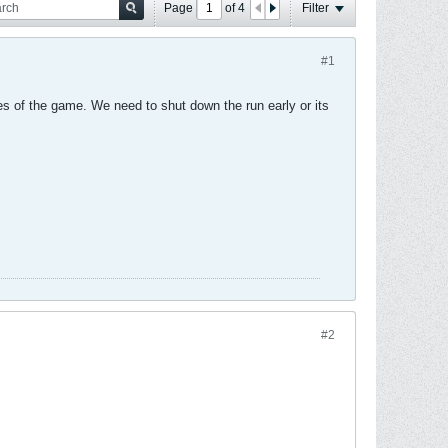
Page
of
4
Filter
#1
es of the game. We need to shut down the run early or its
#2