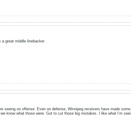
s a great middle linebacker
e’re seeing on offense. Even on defense, Winnipeg receivers have made some 
we know what those were. Got to cut those big mistakes. I like what I’m seei