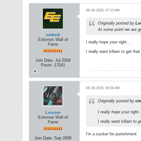
06-26-2025, 07:13 AM
Originally posted by
Lo
At some point we are go
cmbuk
Eskimos Wall of
I really hope your right…
Fame
I really want killam to get tha
Join Date:
Jul 2004
Posts:
17541
06-26-2025, 09:35 AM
Originally posted by
cm
I really hope your right
Looner
Eskimos Wall of
I really want killam to 
Fame
I'm a sucker for punishment
Join Date:
Sep 2008