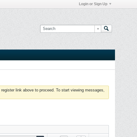
Login or Sign Up
 register link above to proceed. To start viewing messages,