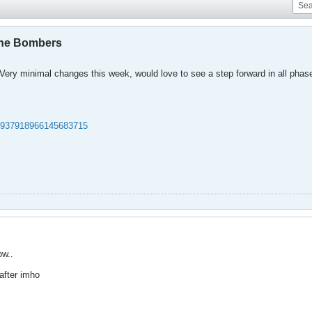
the Bombers
 Very minimal changes this week, would love to see a step forward in all phas
/1937918966145683715
ow..
after imho