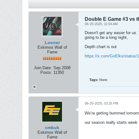
Double E Game #3 vs 
06-25-2025, 11:54 AM
Doesn't get any easier for us.
going to be a long night,
Looner
Depth chart is out
Eskimos Wall of
Fame
https://x.com/GoElks/status
Join Date:
Sep 2008
Posts:
11350
Tags:
None
06-25-2025, 03:25 PM
We’re getting bummed tomorr
our season really starts week 
cmbuk
Eskimos Wall of
Fame