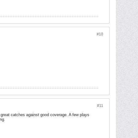
#10
#11
great catches against good coverage. A few plays
ng.