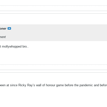
oner
hment
et mollywhopped bro..
 been at since Ricky Ray’s wall of honour game before the pandemic and befo