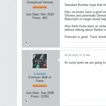
Overpriced Veteran
Standard Bomber hype that the
Elks receivers have a good mi
Join Date:
Nov 2019
Oliviera and potentially Dems
Posts:
492
Blanchard on target would hel
Also think Korte back at cente
without talking about Rankin o
Forecast is good. Track shoul
06-26-2025, 07:11 AM
At some point we are going to
Looner
Eskimos Wall of
Fame
Join Date:
Sep 2008
Posts:
11350