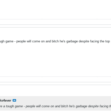
ough game - people will come on and bitch he's garbage despite facing the top
ks4ever
ave a tough game - people will come on and bitch he's garbage despite facing 