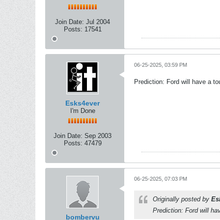
Join Date:
Jul 2004
Posts:
17541
06-25-2025, 03:59 PM
Prediction: Ford will have a t
Esks4ever
I'm Done
Join Date:
Sep 2003
Posts:
47479
06-25-2025, 07:03 PM
Originally posted by
Es
Prediction: Ford will h
bombervu