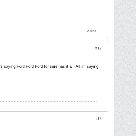
2 likes
#12
s saying Ford Ford Ford for sure has it all. All im saying
#13