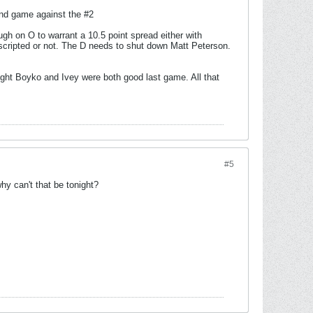
ond game against the #2
gh on O to warrant a 10.5 point spread either with
scripted or not. The D needs to shut down Matt Peterson.
hought Boyko and Ivey were both good last game. All that
#5
y can't that be tonight?