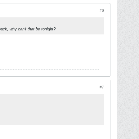
#6
ack, why can't that be tonight?
#7