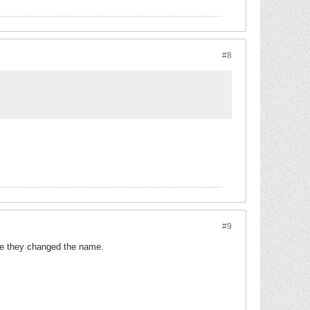
#8
#9
re they changed the name.