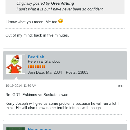
Originally posted by
GreenNHung
I don’t what it is but I have never been so confident.
I know what you mean. Me too
Out of my mind; back in five minutes.
Beerfish
Perennial Standout
Join Date:
Mar 2004
Posts:
13803
10-19-2014, 11:50 AM
#13
Re: GDT: Eskimos vs Saskatchewan
Kerry Joseph will give us some problems because he will run a lot I
think. He will also throw some terrible ints as well though.
Hugoagogo