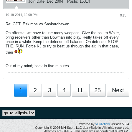
Join Date:
Dec 2004
Posts:
16814
10-19-2014, 12:09 PM
#15
Re: GDT: Eskimos vs Saskatchewan
On offense, we have to use many weapons. Give the ball to White,
bring receivers other than Bowman into play, Reilly takes off every
once in a while. Keep the defense off-balance. On defense, STOP.
THE. RUN. Force KJ to try to beat us through the air. In that case,
then
Out of my mind; back in five minutes.
1
2
3
4
11
25
Next
Powered by
vBulletin®
Version 5.6.4
Copyright © 2026 MH Sub I, LLC dba vBulletin. All rights reserved.
All times are GMT-7. This page was generated at 06:09 AM.