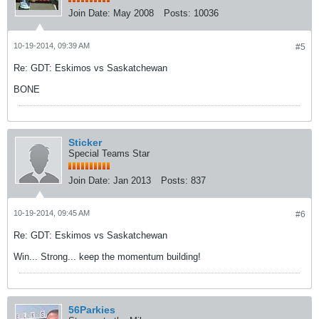
Join Date:
May 2008
Posts:
10036
10-19-2014, 09:39 AM
#5
Re: GDT: Eskimos vs Saskatchewan
BONE
Sticker
Special Teams Star
Join Date:
Jan 2013
Posts:
837
10-19-2014, 09:45 AM
#6
Re: GDT: Eskimos vs Saskatchewan
Win... Strong... keep the momentum building!
56Parkies