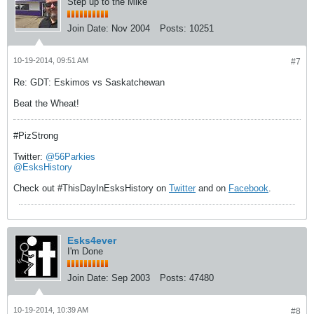
Step up to the Mike
Join Date:
Nov 2004
Posts:
10251
10-19-2014, 09:51 AM
#7
Re: GDT: Eskimos vs Saskatchewan
Beat the Wheat!
#PizStrong
Twitter:
@56Parkies
@EsksHistory
Check out #ThisDayInEsksHistory on
Twitter
and on
Facebook
.
Esks4ever
I'm Done
Join Date:
Sep 2003
Posts:
47480
10-19-2014, 10:39 AM
#8