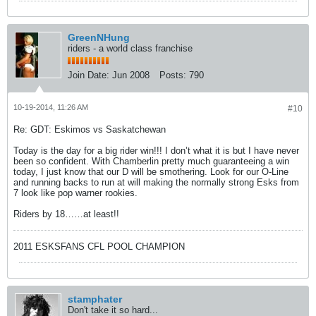
GreenNHung
riders - a world class franchise
Join Date:
Jun 2008
Posts:
790
10-19-2014, 11:26 AM
#10
Re: GDT: Eskimos vs Saskatchewan
Today is the day for a big rider win!!! I don’t what it is but I have never
been so confident. With Chamberlin pretty much guaranteeing a win
today, I just know that our D will be smothering. Look for our O-Line
and running backs to run at will making the normally strong Esks from
7 look like pop warner rookies.
Riders by 18……at least!!
2011 ESKSFANS CFL POOL CHAMPION
stamphater
Don't take it so hard...