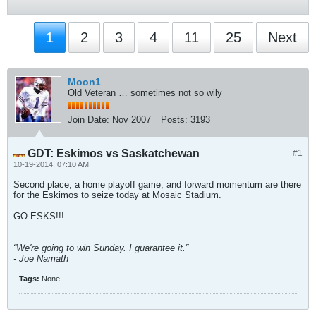
1
2
3
4
11
25
Next
Moon1
Old Veteran … sometimes not so wily
Join Date:
Nov 2007
Posts:
3193
GDT: Eskimos vs Saskatchewan
#1
10-19-2014, 07:10 AM
Second place, a home playoff game, and forward momentum are there
for the Eskimos to seize today at Mosaic Stadium.
GO ESKS!!!
“We're going to win Sunday. I guarantee it.”
- Joe Namath
Tags:
None