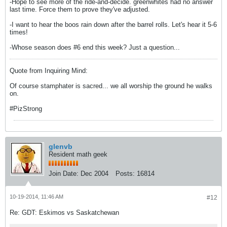
-Hope to see more of the ride-and-decide. greenwhites had no answer
last time. Force them to prove they've adjusted.
-I want to hear the boos rain down after the barrel rolls. Let's hear it 5-6
times!
-Whose season does #6 end this week? Just a question...
Quote from Inquiring Mind:
Of course stamphater is sacred... we all worship the ground he walks
on.
#PizStrong
glenvb
Resident math geek
Join Date:
Dec 2004
Posts:
16814
10-19-2014, 11:46 AM
#12
Re: GDT: Eskimos vs Saskatchewan