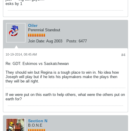
esks by 1
Oiler
Perennial Standout
Join Date:
Aug 2003
Posts:
6477
10-19-2014, 08:45 AM
#4
Re: GDT: Eskimos vs Saskatchewan
They should win but Regina is a tough place to win in. No idea how
Joseph will play but if he lets his playmakers make the plays then
they will be all right.
If we were put on this earth to help others, what were the others put on
earth for?
Section N
B.O.N.E