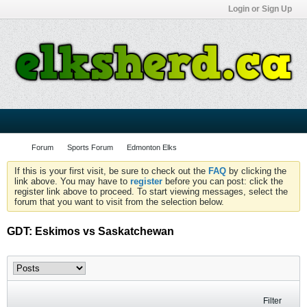
Login or Sign Up
Forum
Sports Forum
Edmonton Elks
If this is your first visit, be sure to check out the
FAQ
by clicking the
link above. You may have to
register
before you can post: click the
register link above to proceed. To start viewing messages, select the
forum that you want to visit from the selection below.
GDT: Eskimos vs Saskatchewan
Filter