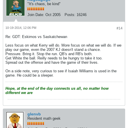
"It's chaos, be kind"
Join Date:
Oct 2005
Posts:
16246
10-19-2014, 12:06 PM
#14
Re: GDT: Eskimos vs Saskatchewan
Less focus on what Kerry will do. More focus on what we will do. If we
play our game, even the 2007 KJ doesn't stand a chance.
Pressure. Bring it. Stop the run. QB's and RB's both.
Get White the ball. Reilly needs to be hungry to take it too.
Spread out the offense and have the game of their lives.
On a side note, very curious to see if Isaiah Williams is used in the
game. He could be a sleeper.
Hope, at the end of the day connects us all, no matter how
different we are
glenvb
Resident math geek