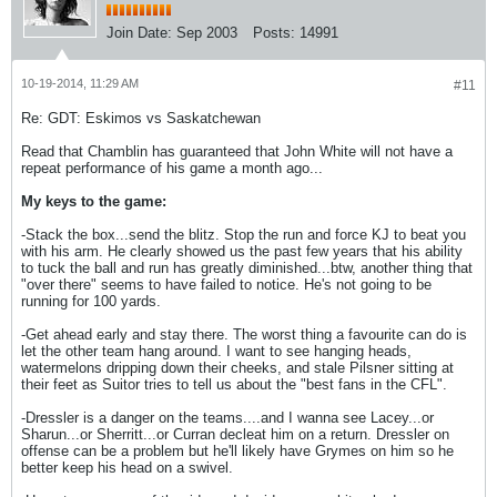
Join Date:
Sep 2003
Posts:
14991
10-19-2014, 11:29 AM
#11
Re: GDT: Eskimos vs Saskatchewan
Read that Chamblin has guaranteed that John White will not have a
repeat performance of his game a month ago...
My keys to the game:
-Stack the box...send the blitz. Stop the run and force KJ to beat you
with his arm. He clearly showed us the past few years that his ability
to tuck the ball and run has greatly diminished...btw, another thing that
"over there" seems to have failed to notice. He's not going to be
running for 100 yards.
-Get ahead early and stay there. The worst thing a favourite can do is
let the other team hang around. I want to see hanging heads,
watermelons dripping down their cheeks, and stale Pilsner sitting at
their feet as Suitor tries to tell us about the "best fans in the CFL".
-Dressler is a danger on the teams....and I wanna see Lacey...or
Sharun...or Sherritt...or Curran decleat him on a return. Dressler on
offense can be a problem but he'll likely have Grymes on him so he
better keep his head on a swivel.