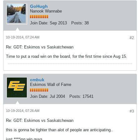
GoHugh
Nanook Wannabe
Join Date:
Sep 2013
Posts:
38
10-19-2014, 07:24 AM
#2
Re: GDT: Eskimos vs Saskatchewan
Time to put a road win on the board, for the first time since Aug 15.
cmbuk
Eskimos Wall of Fame
Join Date:
Jul 2004
Posts:
17541
10-19-2014, 07:26 AM
#3
Re: GDT: Eskimos vs Saskatchewan
this is gonna be tighter than alot of people are anticipating..
just ****ing win guys....