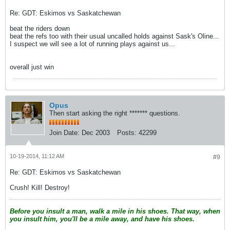
Re: GDT: Eskimos vs Saskatchewan
beat the riders down
beat the refs too with their usual uncalled holds against Sask's Oline...
I suspect we will see a lot of running plays against us...
overall just win
Opus
Then start asking the right ******* questions.
Join Date:
Dec 2003
Posts:
42299
10-19-2014, 11:12 AM
#9
Re: GDT: Eskimos vs Saskatchewan
Crush! Kill! Destroy!
Before you insult a man, walk a mile in his shoes. That way, when
you insult him, you'll be a mile away, and have his shoes.