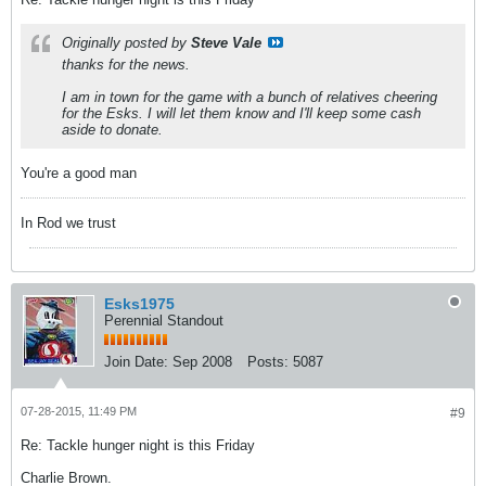
Originally posted by
Steve Vale
thanks for the news.
I am in town for the game with a bunch of relatives cheering
for the Esks. I will let them know and I'll keep some cash
aside to donate.
You're a good man
In Rod we trust
Esks1975
Perennial Standout
Join Date:
Sep 2008
Posts:
5087
07-28-2015, 11:49 PM
#9
Re: Tackle hunger night is this Friday
Charlie Brown.