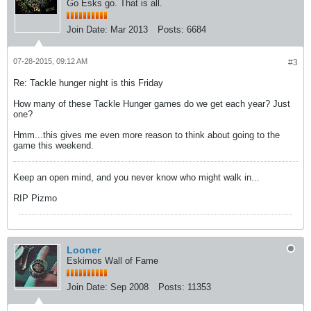
Go Esks go. That is all.
Join Date:
Mar 2013
Posts:
6684
07-28-2015, 09:12 AM
#3
Re: Tackle hunger night is this Friday
How many of these Tackle Hunger games do we get each year? Just
one?
Hmm...this gives me even more reason to think about going to the
game this weekend.
Keep an open mind, and you never know who might walk in...
RIP Pizmo
Looner
Eskimos Wall of Fame
Join Date:
Sep 2008
Posts:
11353