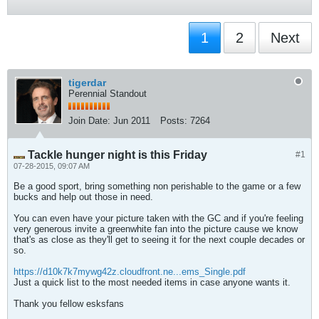
1
2
Next
tigerdar
Perennial Standout
Join Date:
Jun 2011
Posts:
7264
Tackle hunger night is this Friday
#1
07-28-2015, 09:07 AM
Be a good sport, bring something non perishable to the game or a few
bucks and help out those in need.
You can even have your picture taken with the GC and if you're feeling
very generous invite a greenwhite fan into the picture cause we know
that's as close as they'll get to seeing it for the next couple decades or
so.
https://d10k7k7mywg42z.cloudfront.ne...ems_Single.pdf
Just a quick list to the most needed items in case anyone wants it.
Thank you fellow esksfans