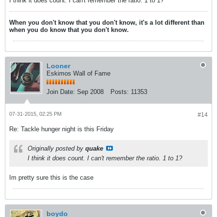
I think it does count. I can't remember the ratio. 1 to 1?
When you don't know that you don't know, it's a lot different than
when you do know that you don't know.
Looner
Eskimos Wall of Fame
Join Date:
Sep 2008
Posts:
11353
07-31-2015, 02:25 PM
#14
Re: Tackle hunger night is this Friday
Originally posted by
quake
I think it does count. I can't remember the ratio. 1 to 1?
Im pretty sure this is the case
boydo