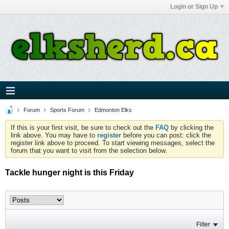
Login or Sign Up
Forum
Sports Forum
Edmonton Elks
If this is your first visit, be sure to check out the
FAQ
by clicking the
link above. You may have to
register
before you can post: click the
register link above to proceed. To start viewing messages, select the
forum that you want to visit from the selection below.
Tackle hunger night is this Friday
Filter