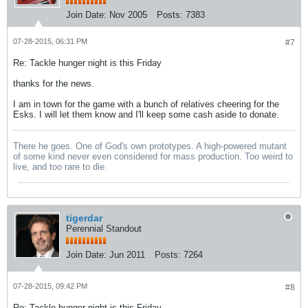
Join Date:
Nov 2005
Posts:
7383
07-28-2015, 06:31 PM
#7
Re: Tackle hunger night is this Friday
thanks for the news.
I am in town for the game with a bunch of relatives cheering for the
Esks. I will let them know and I'll keep some cash aside to donate.
There he goes. One of God's own prototypes. A high-powered mutant
of some kind never even considered for mass production. Too weird to
live, and too rare to die.
tigerdar
Perennial Standout
Join Date:
Jun 2011
Posts:
7264
07-28-2015, 09:42 PM
#8
Re: Tackle hunger night is this Friday