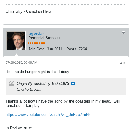
Chris Sky - Canadian Hero
tigerdar
Perennial Standout
Join Date:
Jun 2011
Posts:
7264
07-29-2015, 08:09 AM
#10
Re: Tackle hunger night is this Friday
Originally posted by
Esks1975
Charlie Brown.
Thanks a lot now I have the song by the coasters in my head...well
turnabout it fair play
https://www.youtube.com/watch?v=_UnPzp2lmNk
In Rod we trust