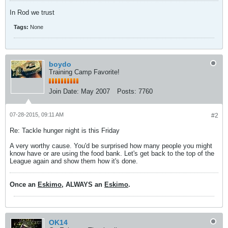
In Rod we trust
Tags:
None
boydo
Training Camp Favorite!
Join Date:
May 2007
Posts:
7760
07-28-2015, 09:11 AM
#2
Re: Tackle hunger night is this Friday
A very worthy cause. You'd be surprised how many people you might
know have or are using the food bank. Let's get back to the top of the
League again and show them how it's done.
Once an
Eskimo
, ALWAYS an
Eskimo
.
OK14