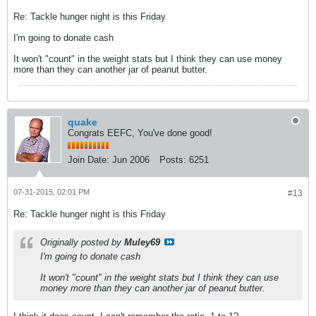
Re: Tackle hunger night is this Friday
I'm going to donate cash
It won't "count" in the weight stats but I think they can use money
more than they can another jar of peanut butter.
quake
Congrats EEFC, You've done good!
Join Date:
Jun 2006
Posts:
6251
07-31-2015, 02:01 PM
#13
Re: Tackle hunger night is this Friday
Originally posted by
Muley69
I'm going to donate cash
It won't "count" in the weight stats but I think they can use
money more than they can another jar of peanut butter.