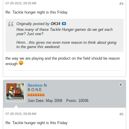
07-28-2015, 09:20 AM
#4
Re: Tackle hunger night is this Friday
Originally posted by
OK14
How many of these Tackle Hunger games do we get each
year? Just one?
Hmm...this gives me even more reason to think about going
to the game this weekend.
the way we are playing and the product on the field should be reason
enough
Section N
B.O.N.E
Join Date:
May 2008
Posts:
10036
07-28-2015, 09:58 AM
#5
Re: Tackle hunger night is this Friday