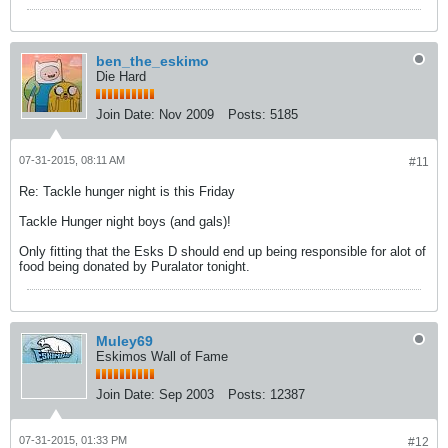
ben_the_eskimo
Die Hard
Join Date:
Nov 2009
Posts:
5185
07-31-2015, 08:11 AM
#11
Re: Tackle hunger night is this Friday
Tackle Hunger night boys (and gals)!
Only fitting that the Esks D should end up being responsible for alot of
food being donated by Puralator tonight.
Muley69
Eskimos Wall of Fame
Join Date:
Sep 2003
Posts:
12387
07-31-2015, 01:33 PM
#12