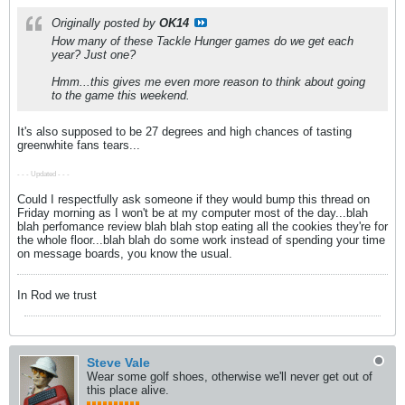
Originally posted by
OK14
How many of these Tackle Hunger games do we get each
year? Just one?
Hmm...this gives me even more reason to think about going
to the game this weekend.
It's also supposed to be 27 degrees and high chances of tasting
greenwhite fans tears...
- - - Updated - - -
Could I respectfully ask someone if they would bump this thread on
Friday morning as I won't be at my computer most of the day...blah
blah perfomance review blah blah stop eating all the cookies they're for
the whole floor...blah blah do some work instead of spending your time
on message boards, you know the usual.
In Rod we trust
Steve Vale
Wear some golf shoes, otherwise we'll never get out of
this place alive.