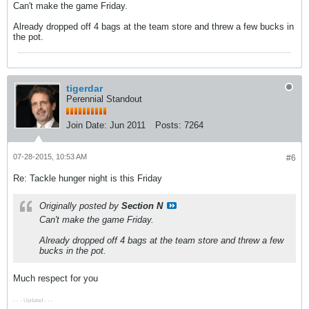
Can't make the game Friday.
Already dropped off 4 bags at the team store and threw a few bucks in
the pot.
tigerdar
Perennial Standout
Join Date:
Jun 2011
Posts:
7264
07-28-2015, 10:53 AM
#6
Re: Tackle hunger night is this Friday
Originally posted by
Section N
Can't make the game Friday.
Already dropped off 4 bags at the team store and threw a few
bucks in the pot.
Much respect for you
- - - Updated - - -