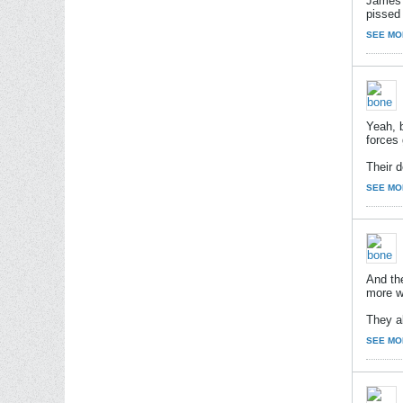
James B
pissed 
SEE MO
Yeah, b
forces 
Their d
SEE MO
And th
more w
They al
SEE MO