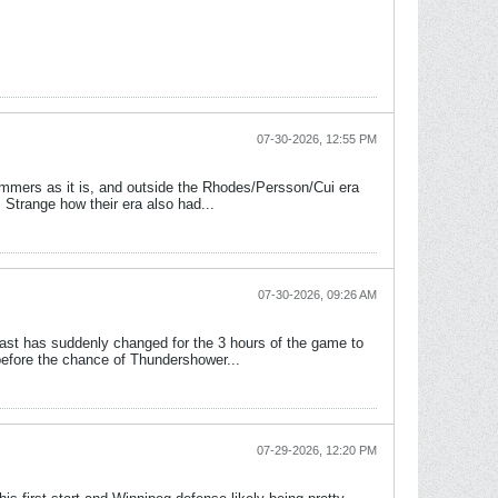
07-30-2026, 12:55 PM
ummers as it is, and outside the Rhodes/Persson/Cui era
 Strange how their era also had...
07-30-2026, 09:26 AM
cast has suddenly changed for the 3 hours of the game to
efore the chance of Thundershower...
07-29-2026, 12:20 PM