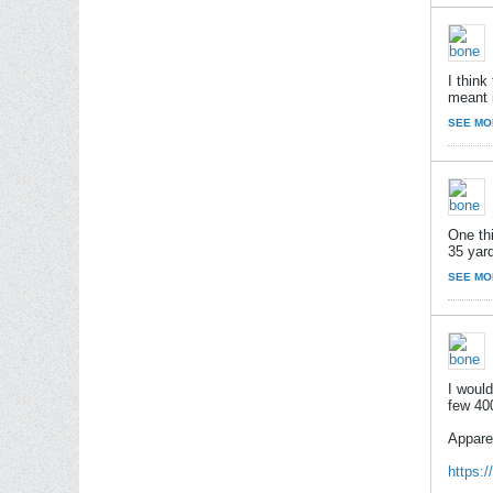
I think
meant i
SEE MO
One th
35 yar
SEE MO
I woul
few 40
Appare
https: