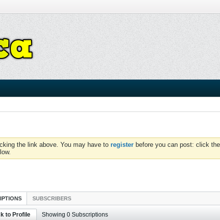
icking the link above. You may have to
register
before you can post: click the
low.
IPTIONS
SUBSCRIBERS
k to Profile
Showing
0
Subscriptions