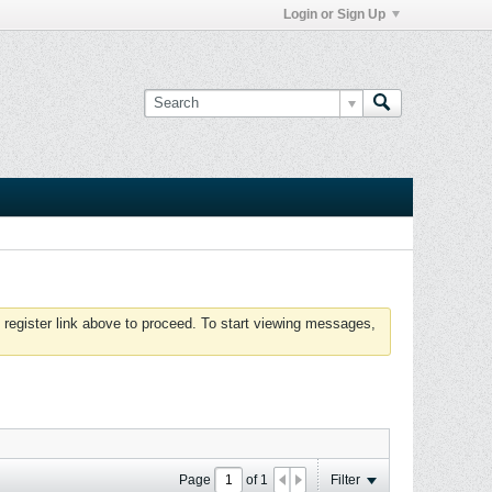
Login or Sign Up
 register link above to proceed. To start viewing messages,
Page
of
1
Filter