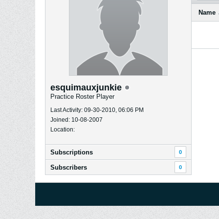
Name
esquimauxjunkie
Practice Roster Player
Last Activity: 09-30-2010, 06:06 PM
Joined: 10-08-2007
Location:
Subscriptions
0
Subscribers
0