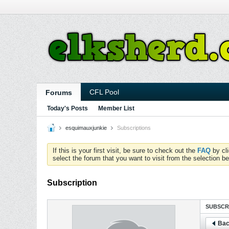
CFL Pool
Forums
Today's Posts
Member List
esquimauxjunkie
Subscriptions
If this is your first visit, be sure to check out the
FAQ
by cl
select the forum that you want to visit from the selection be
Subscription
SUBSCR
Bac