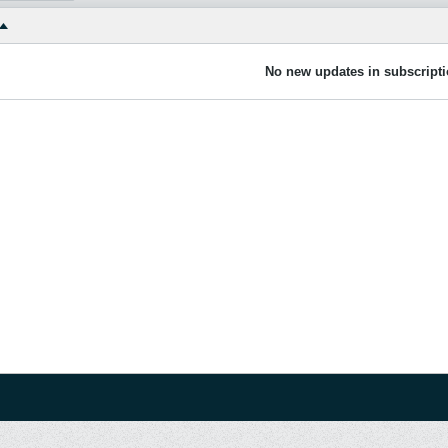
No new updates in subscripti