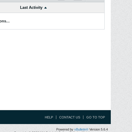
Last Activity
ons...
HELP
CONTACT US
GO TO TOP
Powered by
vBulletin®
Version 5.6.4