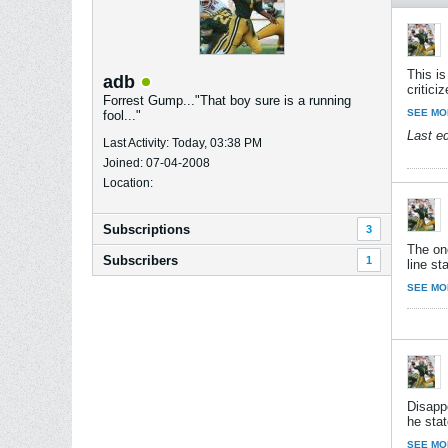
This is
adb
critic
Forrest Gump..."That boy sure is a running
SEE MO
fool..."
Last e
Last Activity: Today, 03:38 PM
Joined: 07-04-2008
Location:
Subscriptions
3
The on
Subscribers
1
line st
SEE MO
Disappo
he stat
SEE MO