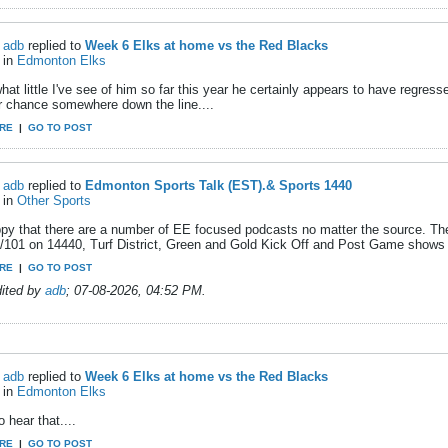
adb
replied to
Week 6 Elks at home vs the Red Blacks
in
Edmonton Elks
at little I've see of him so far this year he certainly appears to have regress
r chance somewhere down the line....
RE
|
GO TO POST
adb
replied to
Edmonton Sports Talk (EST).& Sports 1440
in
Other Sports
ppy that there are a number of EE focused podcasts no matter the source. T
l/101 on 14440, Turf District, Green and Gold Kick Off and Post Game shows
RE
|
GO TO POST
dited by
adb
;
07-08-2026, 04:52 PM
.
adb
replied to
Week 6 Elks at home vs the Red Blacks
in
Edmonton Elks
o hear that....
RE
|
GO TO POST