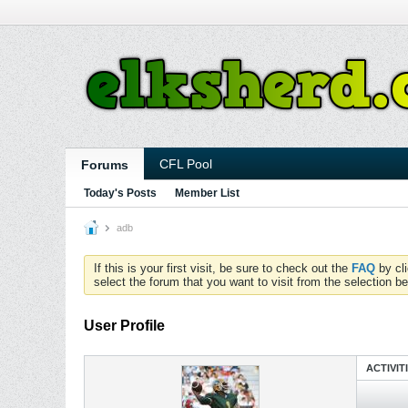
CFL Pool
Forums
Today's Posts
Member List
adb
If this is your first visit, be sure to check out the
FAQ
by cl
select the forum that you want to visit from the selection be
User Profile
ACTIVIT