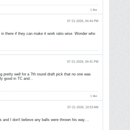
1 like
07-21-2026, 04:44 PM
in there if they can make it work ratio wise. Wonder who
07-21-2026, 04:41 PM
g pretty well for a 7th round draft pick that no one was
lly good in TC and...
1 like
07-21-2026, 10:53 AM
 and I don't believe any balls were thrown his way....