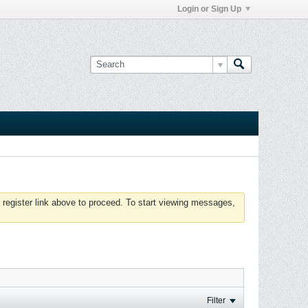
Login or Sign Up
 register link above to proceed. To start viewing messages,
Filter