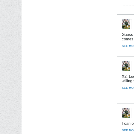
Guess 
comes o
SEE MO
X2. Loo
willing
SEE MO
I can o
SEE MO