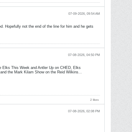
07-09-2026, 09:54 AM
ed. Hopefully not the end of the line for him and he gets
07-08-2026, 04:50 PM
he Elks This Week and Antler Up on CHED, Elks
 and the Mark Kilam Show on the Reid Wilkins...
2 likes
07-08-2026, 02:08 PM