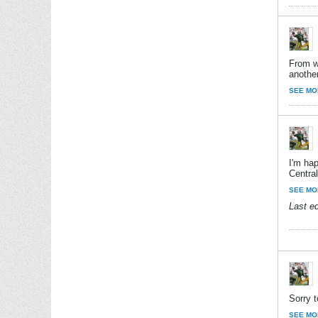
From wh
anothe
SEE MO
I'm ha
Centra
SEE MO
Last e
Sorry t
SEE MO