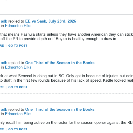
adb
replied to
EE vs Sask, July 23rd, 2026
in
Edmonton Elks
that means Pashula starts unless they have another American they can stick 
ff the PR to provide depth or if Boyko is healthy enough to draw in....
RE
|
GO TO POST
adb
replied to
One Third of the Season in the Books
in
Edmonton Elks
k at what Senecal is doing out in BC. Only got in because of injuries but doin
 to draft in the first few rounds because of his lack of speed. Kettle looked rea
RE
|
GO TO POST
adb
replied to
One Third of the Season in the Books
in
Edmonton Elks
nly recall him being active on the roster for the season opener against the RBs
RE
|
GO TO POST