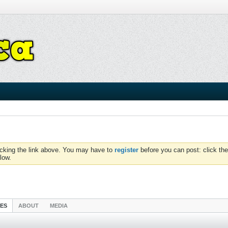
icking the link above. You may have to
register
before you can post: click the
low.
IES
ABOUT
MEDIA