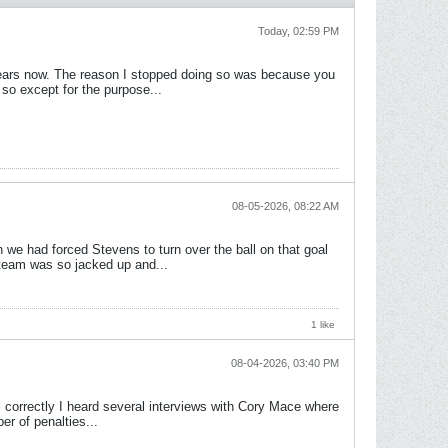
Today, 02:59 PM
f years now. The reason I stopped doing so was because you
so except for the purpose...
08-05-2026, 08:22 AM
we had forced Stevens to turn over the ball on that goal
 team was so jacked up and...
1 like
08-04-2026, 03:40 PM
ll correctly I heard several interviews with Cory Mace where
er of penalties...