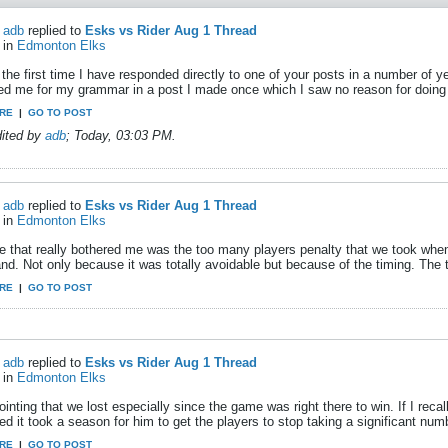
adb
replied to
Esks vs Rider Aug 1 Thread
in
Edmonton Elks
 the first time I have responded directly to one of your posts in a number o
ized me for my grammar in a post I made once which I saw no reason for doing 
RE
|
GO TO POST
dited by
adb
;
Today, 03:03 PM
.
adb
replied to
Esks vs Rider Aug 1 Thread
in
Edmonton Elks
e that really bothered me was the too many players penalty that we took when 
and. Not only because it was totally avoidable but because of the timing. The
RE
|
GO TO POST
adb
replied to
Esks vs Rider Aug 1 Thread
in
Edmonton Elks
inting that we lost especially since the game was right there to win. If I reca
ed it took a season for him to get the players to stop taking a significant numb
RE
|
GO TO POST