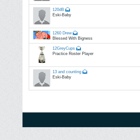
120dB
Eski-Baby
1260 Drew
Blessed With Bigness
12GreyCups
Practice Roster Player
13 and counting
Eski-Baby