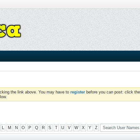
icking the link above. You may have to
register
before you can post: click the
low.
L
M
N
O
P
Q
R
S
T
U
V
W
X
Y
Z