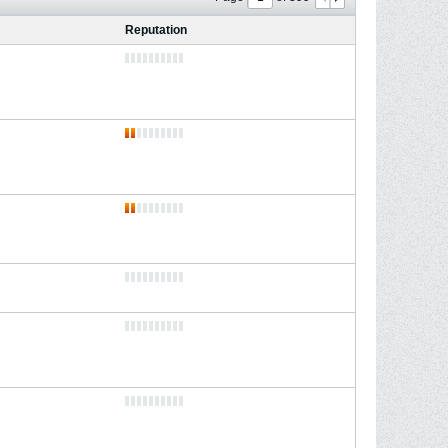
Reputation