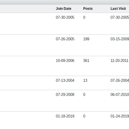
Join Date
Posts
Last Visit
07-30-2005
0
07-30-2005
07-26-2005
199
03-15-2009
10-09-2006
361
11-20-2011
07-13-2004
13
07-26-2004
07-29-2008
0
06-07-2010
01-18-2019
0
01-24-2019