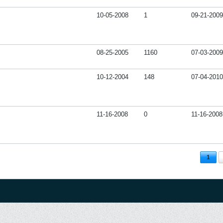
10-05-2008
1
09-21-2009
08-25-2005
1160
07-03-2009
10-12-2004
148
07-04-2010
11-16-2008
0
11-16-2008
1