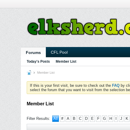
CFL Pool
Forums
Today's Posts
Member List
Member List
If this is your first visit, be sure to check out the
FAQ
by cl
select the forum that you want to visit from the selection be
Member List
Filter Results:
All
#
A
B
C
D
E
F
G
H
I
J
K