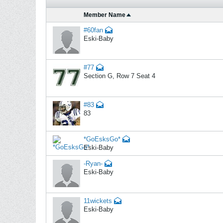
Member Name
#60fan
Eski-Baby
#77
Section G, Row 7 Seat 4
#83
83
*GoEsksGo*
Eski-Baby
-Ryan-
Eski-Baby
11wickets
Eski-Baby