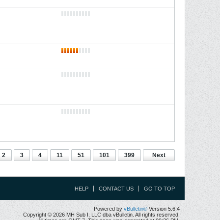
2
3
4
11
51
101
399
Next
HELP
CONTACT US
GO TO TOP
Powered by
vBulletin®
Version 5.6.4
Copyright © 2026 MH Sub I, LLC dba vBulletin. All rights reserved.