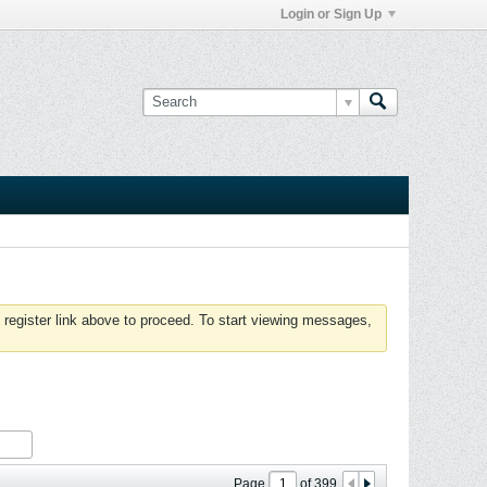
Login or Sign Up
 register link above to proceed. To start viewing messages,
Page
of
399