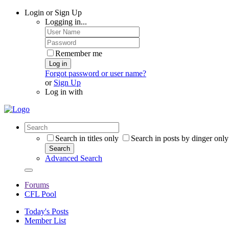
Login or Sign Up
Logging in...
Remember me
Log in
Forgot password or user name?
or
Sign Up
Log in with
Search in titles only
Search in posts by dinger only
Search
Advanced Search
Forums
CFL Pool
Today's Posts
Member List