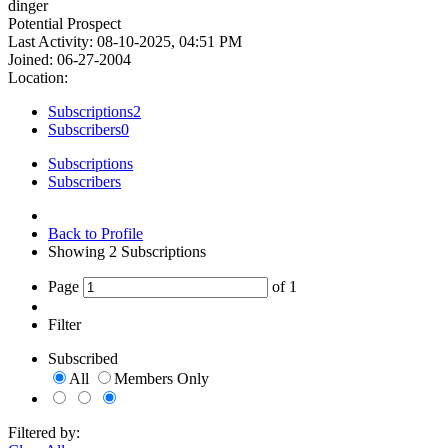
dinger
Potential Prospect
Last Activity: 08-10-2025, 04:51 PM
Joined: 06-27-2004
Location:
Subscriptions
2
Subscribers
0
Subscriptions
Subscribers
Back to Profile
Showing
2
Subscriptions
Page
of
1
Filter
Subscribed
All
Members Only
Filtered by: