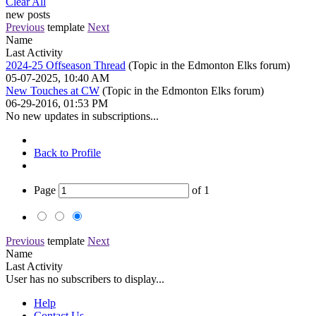
Clear All
new posts
Previous
template
Next
Name
Last Activity
2024-25 Offseason Thread
(Topic in the
Edmonton Elks
forum)
05-07-2025, 10:40 AM
New Touches at CW
(Topic in the
Edmonton Elks
forum)
06-29-2016, 01:53 PM
No new updates in subscriptions...
Back to Profile
Page
of
1
Previous
template
Next
Name
Last Activity
User has no subscribers to display...
Help
Contact Us