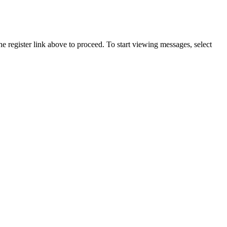
he register link above to proceed. To start viewing messages, select