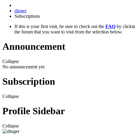
dinger
Subscriptions
If this is your first visit, be sure to check out the
FAQ
by clicki
the forum that you want to visit from the selection below.
Announcement
Collapse
No announcement yet.
Subscription
Collapse
Profile Sidebar
Collapse