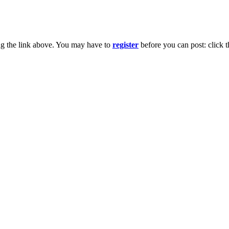
ng the link above. You may have to
register
before you can post: click t